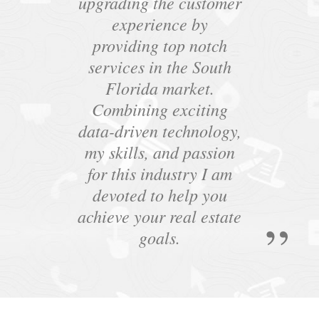
upgrading the customer
experience by
providing top notch
services in the South
Florida market.
Combining exciting
data-driven technology,
my skills, and passion
for this industry I am
devoted to help you
achieve your real estate
goals.