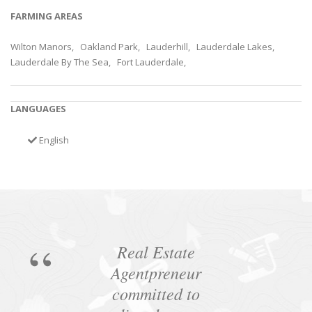
FARMING AREAS
Wilton Manors, Oakland Park, Lauderhill, Lauderdale Lakes,
Lauderdale By The Sea, Fort Lauderdale,
LANGUAGES
English
Real Estate
Agentpreneur
committed to