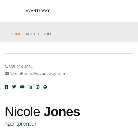
HOME
AGENT PROFILE
305-924-4034
NicoleRenee@avantiway.com
Nicole
Jones
Agentpreneur