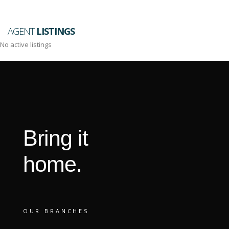
AGENT
LISTINGS
No active listings
Bring it
home.
OUR BRANCHES