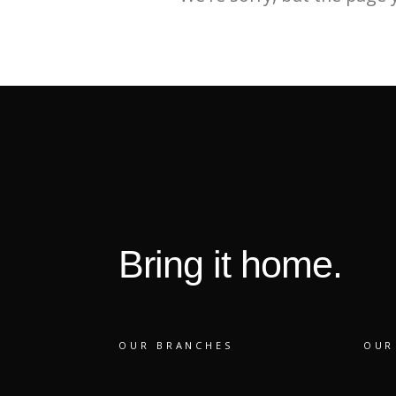
Bring it home.
OUR BRANCHES
OUR