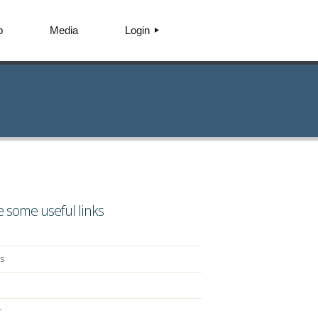
p
Media
Login
AGENTPRENEUR
CUSTOMER
INVESTOR
 some useful links
s
r