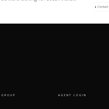
Contact
 GROUP
AGENT LOGIN