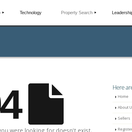
p
Technology
Property Search
Leadershi
EALTY
SEARCH PROPERTIES
LISTINGS FOR SALE
LISTINGS FOR RENT
APITAL
NEW CONSTRUCTION
HOME VALUATION
FIND AN AGENT
04
RSE
Here are
Home
About U
Sellers
you were looking for doesn't exist.
Registe