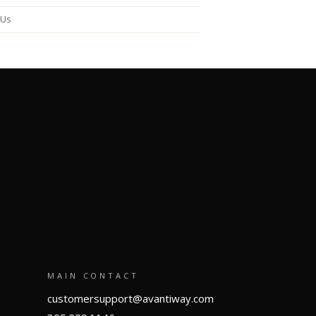
 Us
MAIN CONTACT
customersupport@avantiway.com