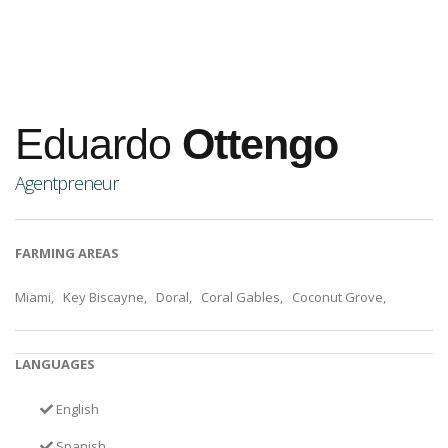
Eduardo
Ottengo
Agentpreneur
FARMING AREAS
Miami, Key Biscayne, Doral, Coral Gables, Coconut Grove,
LANGUAGES
English
Spanish