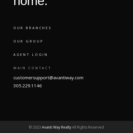
home.
OUR BRANCHES
OUR GROUP
AGENT LOGIN
MAIN CONTACT
customersupport@avantiway.com
305.229.1146
© 2023
Avanti Way Realty
All Rights Reserved