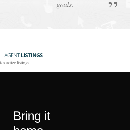
goals.
AGENT
LISTINGS
No active listings
Bring it