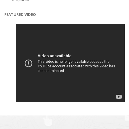
FEATURED VIDEO