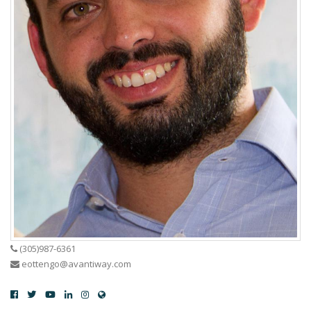
(305)987-6361
eottengo@avantiway.com