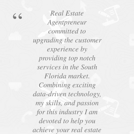
Real Estate
Agentpreneur
committed to
upgrading the customer
experience by
providing top notch
services in the South
Florida market.
Combining exciting
data-driven technology,
my skills, and passion
for this industry I am
devoted to help you
achieve your real estate