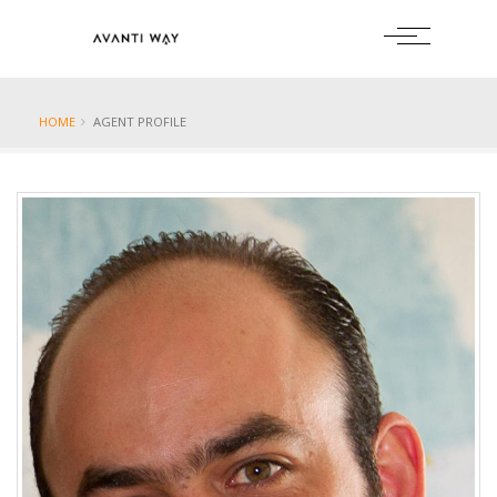
HOME
AGENT PROFILE