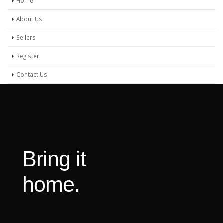
Home
About Us
Sellers
Register
Contact Us
Bring it
home.